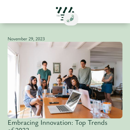
November 29, 2023
Embracing Innovation: Top Trends
of 2023