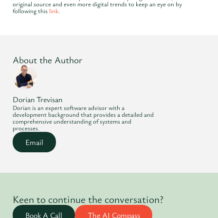
original source and even more digital trends to keep an eye on by
following this
link
.
About the Author
Dorian Trevisan
Dorian is an expert software advisor with a
development background that provides a detailed and
comprehensive understanding of systems and
processes.
Email
Keen to continue the conversation?
Book A Call
The AI Compass