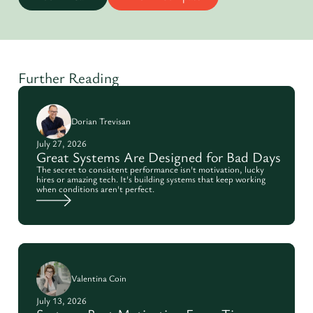
Further Reading
Dorian Trevisan
July 27, 2026
Great Systems Are Designed for Bad Days
The secret to consistent performance isn't motivation, lucky
hires or amazing tech. It's building systems that keep working
when conditions aren't perfect.
Valentina Coin
July 13, 2026