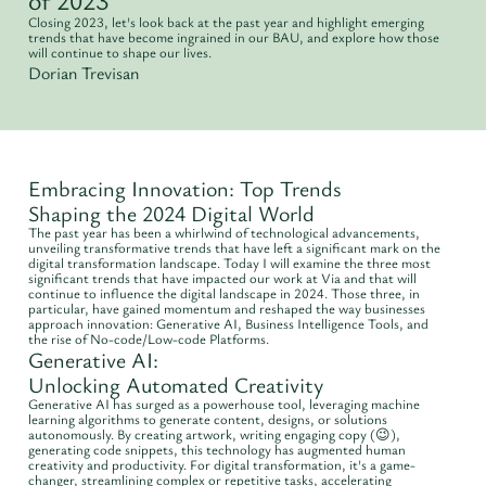
Closing 2023, let's look back at the past year and highlight emerging
trends that have become ingrained in our BAU, and explore how those
will continue to shape our lives.
Dorian Trevisan
Embracing Innovation: Top Trends
Shaping the 2024 Digital World
The past year has been a whirlwind of technological advancements,
unveiling transformative trends that have left a significant mark on the
digital transformation landscape. Today I will examine the three most
significant trends that have impacted our work at Via and that will
continue to influence the digital landscape in 2024. Those three, in
particular, have gained momentum and reshaped the way businesses
approach innovation: Generative AI, Business Intelligence Tools, and
the rise of No-code/Low-code Platforms.
Generative AI:
Unlocking Automated Creativity
Generative AI has surged as a powerhouse tool, leveraging machine
learning algorithms to generate content, designs, or solutions
autonomously. By creating artwork, writing engaging copy (😉),
generating code snippets, this technology has augmented human
creativity and productivity. For digital transformation, it's a game-
changer, streamlining complex or repetitive tasks, accelerating