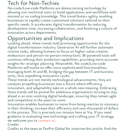
Tech for Non-Techies
No-code/Low-code Platforms are democratising technology by
allowing non-technical users to build applications and workflows with
minimal or no coding knowledge. This trend fosters agility, enabling
businesses to rapidly create customised solutions tailored to their
specific needs. It accelerates digital transformation by reducing
development time, increasing collaboration, and fostering a culture of
innovation across departments.
Opportunities and Implications
Looking ahead, these trends hold promising opportunities for the
digital transformation industry. Generative AI will further automate
routine tasks, allowing humans to focus on higher-value creative
endeavours and person-to-person interactions. BI-powered tools will
continue refining their predictive capabilities, providing more accurate
insights for strategic planning. Meanwhile, No-code/Low-code
Platforms will evolve to offer more sophisticated functionalities,
leveraging both AI and BI, bridging the gap between IT and business
units, thus expediting innovation cycles.
These trends are not merely technological advancements; they are
catalysts propelling businesses into a future where efficiency,
innovation, and adaptability take on a whole new meaning. Embracing
these trends will be pivotal for ambitious organisations striving to stay
ahead in an ever-evolving digital landscape, ensuring they remain agile
and competitive in the years to come.
Innovation enables businesses to move from being reactive to visionary
in their thinking, increase their efficiency and save thousands of dollars
in the process. This is precisely our mission here at Via. If you need
guidance in evaluating new technology and crafting your IT strategy,
we welcome you to
contact us
.
Credits
Credits to the team at PayPro Global for inspiring this article; find the