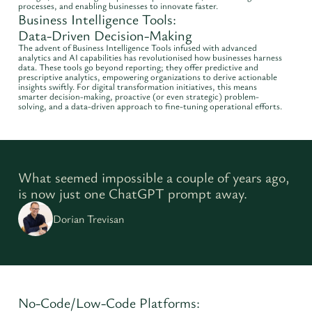
processes, and enabling businesses to innovate faster.
Business Intelligence Tools:
Data-Driven Decision-Making
The advent of Business Intelligence Tools infused with advanced
analytics and AI capabilities has revolutionised how businesses harness
data. These tools go beyond reporting; they offer predictive and
prescriptive analytics, empowering organizations to derive actionable
insights swiftly. For digital transformation initiatives, this means
smarter decision-making, proactive (or even strategic) problem-
solving, and a data-driven approach to fine-tuning operational efforts.
What seemed impossible a couple of years ago,
is now just one ChatGPT prompt away.
Dorian Trevisan
No-Code/Low-Code Platforms: