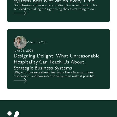
Systems Beat Motivation Every Time
Good business does not rely on discipline or motivation. It’s
achieved by making the right thing the easiest thing to do.
Valentina Coin
June 26, 2026
Designing Delight: What Unreasonable
Hospitality Can Teach Us About
Strategic Business Systems
Why your business should feel more like a five-star dinner
reservation, and how intentional systems make it possible.