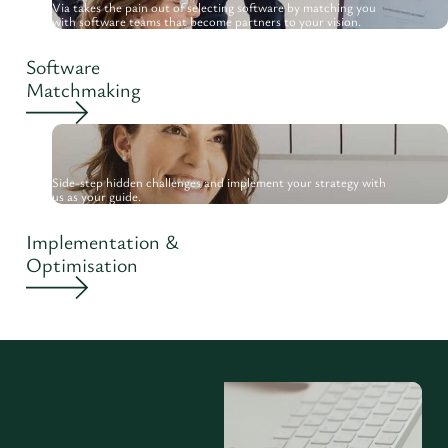
Via takes the pain out of selecting software by matching you
with software teams that become partners to your vision.
Software
Matchmaking
Side-step hidden challenges and implement your strategy with
us as your guide.
Implementation &
Optimisation