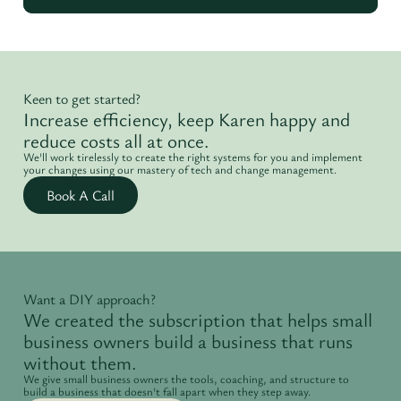
Keen to get started?
Increase efficiency, keep Karen happy and
reduce costs all at once.
We'll work tirelessly to create the right systems for you and implement
your changes using our mastery of tech and change management.
Book A Call
Want a DIY approach?
We created the subscription that helps small
business owners build a business that runs
without them.
We give small business owners the tools, coaching, and structure to
build a business that doesn't fall apart when they step away.