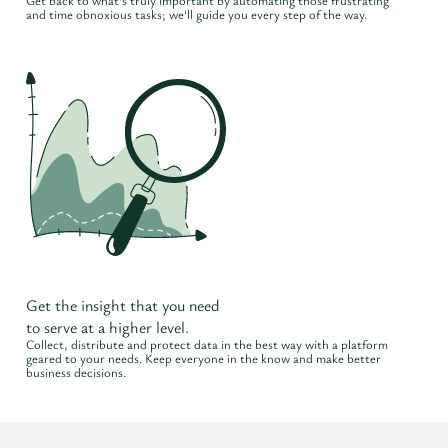
Get back to what's truly important by automating those frustrating
and time obnoxious tasks; we'll guide you every step of the way.
Get the insight that you need
to serve at a higher level.
Collect, distribute and protect data in the best way with a platform
geared to your needs. Keep everyone in the know and make better
business decisions.