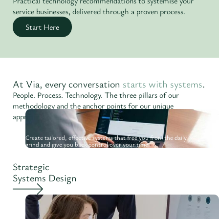
Practical technology recommendations to systemise your
service businesses, delivered through a proven process.
Start Here
At Via, every conversation
starts with systems
.
People. Process. Technology. The three pillars of our
methodology and the anchor points for our unique
approach.
Create tailored, effective systems that free you from the daily
grind and give you back control over your time.
Strategic
Systems Design