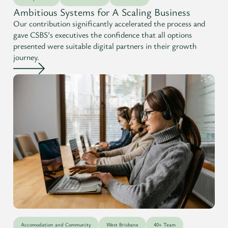
Ambitious Systems for A Scaling Business
Our contribution significantly accelerated the process and
gave CSBS’s executives the confidence that all options
presented were suitable digital partners in their growth
journey.
Accomodation and Community
West Brisbane
40+ Team