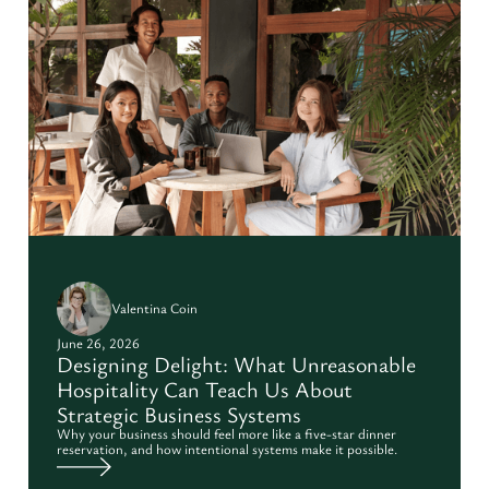
Valentina Coin
June 26, 2026
Designing Delight: What Unreasonable
Hospitality Can Teach Us About
Strategic Business Systems
Why your business should feel more like a five-star dinner
reservation, and how intentional systems make it possible.