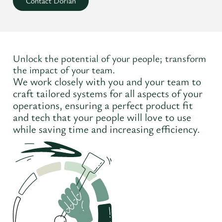
Contact Dorian
Unlock the potential of your people; transform
the impact of your team.
We work closely with you and your team to
craft tailored systems for all aspects of your
operations, ensuring a perfect product fit
and tech that your people will love to use
while saving time and increasing efficiency.