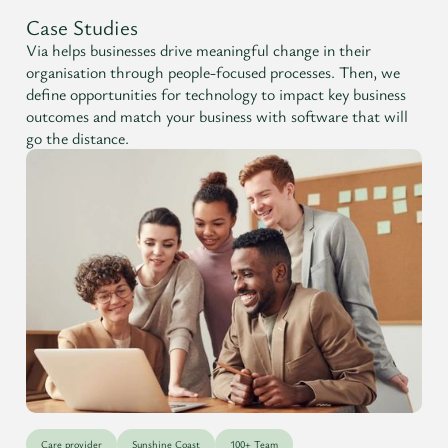
Case Studies
Via helps businesses drive meaningful change in their
organisation through people-focused processes. Then, we
define opportunities for technology to impact key business
outcomes and match your business with software that will
go the distance.
Care provider
Sunshine Coast
100+ Team