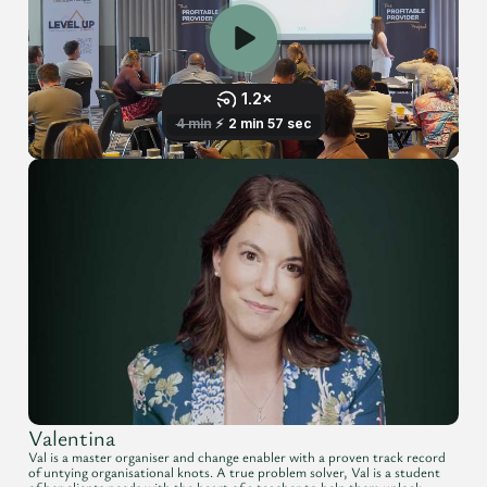
Valentina
Val is a master organiser and change enabler with a proven track record
of untying organisational knots. A true problem solver, Val is a student