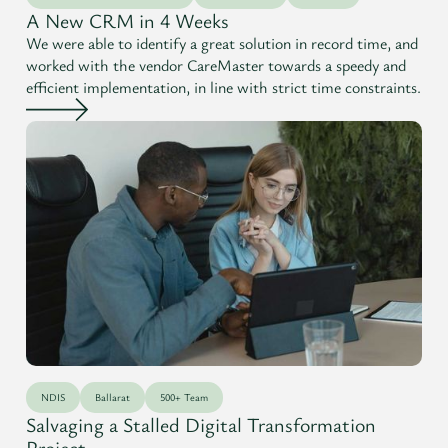
A New CRM in 4 Weeks
We were able to identify a great solution in record time, and
worked with the vendor CareMaster towards a speedy and
efficient implementation, in line with strict time constraints.
NDIS
Ballarat
500+ Team
Salvaging a Stalled Digital Transformation
Project