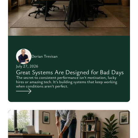
Dorian Trevisan
July 27, 2026
Great Systems Are Designed for Bad Days
The secret to consistent performance isn't motivation, lucky
hires or amazing tech. It's building systems that keep working
when conditions aren't perfect.