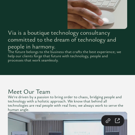
Via is a boutique technology consultancy
committed to the dream of technology and
people in harmony.
The future belongs to the business that crafts the best experience; we
help our clients forge that future with technology, people and
processes that work seamlessly.
Meet Our Team
We're driven by a passion to bring order to chaos, bridging people and
technology with a holistic approach. We know that behind all
technologies are real people with real lives; we always work to serve the
human angle.