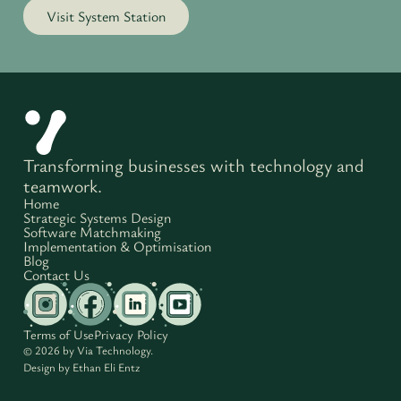
Visit System Station
Transforming businesses with technology and
teamwork.
Home
Strategic Systems Design
Software Matchmaking
Implementation & Optimisation
Blog
Contact Us
Terms of Use
Privacy Policy
© 2026 by Via Technology.
Design by
Ethan Eli Entz