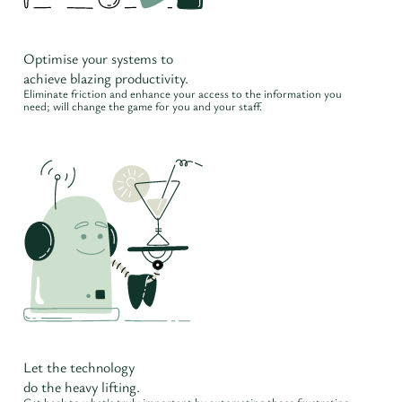
Optimise your systems to
achieve blazing productivity.
Eliminate friction and enhance your access to the information you
need; will change the game for you and your staff.
Let the technology
do the heavy lifting.