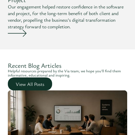
Our engagement helped restore confidence in the software
and project, for the long-term benefit of both client and
vendor, propelling the business's digital transformation
strategy forward to completion.
Recent Blog Articles
Helpful resources prepared by the Via team; we hope you'll find them
informative, educational and inspiring.
View All Posts