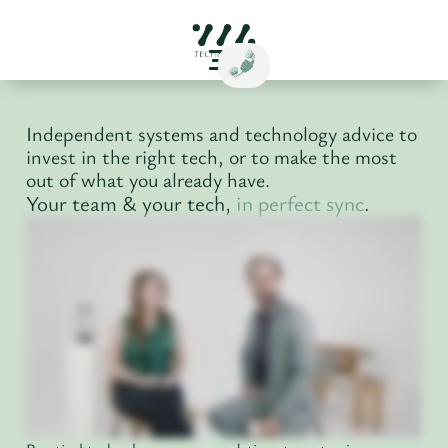
Independent systems and technology advice to
invest in the right tech, or to make the most
out of what you already have.
Your team & your tech,
in perfect sync
.