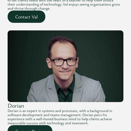
of her clients needs with the heart of a teacher to help them unlock
their understanding of technology. Val enjoys seeing organisations grow
and thrive through change.
Contact Val
Dorian
Dorian is an expert in systems and processes, with a background in
software development and teams management. Dorian pairs his
experience with a well-honed business mind to help clients achieve
measurable success with technology and teamwork.