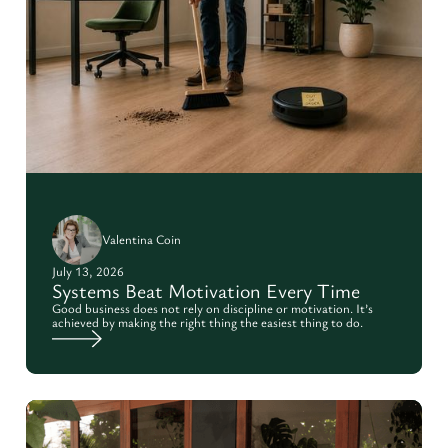
Valentina Coin
July 13, 2026
Systems Beat Motivation Every Time
Good business does not rely on discipline or motivation. It’s
achieved by making the right thing the easiest thing to do.