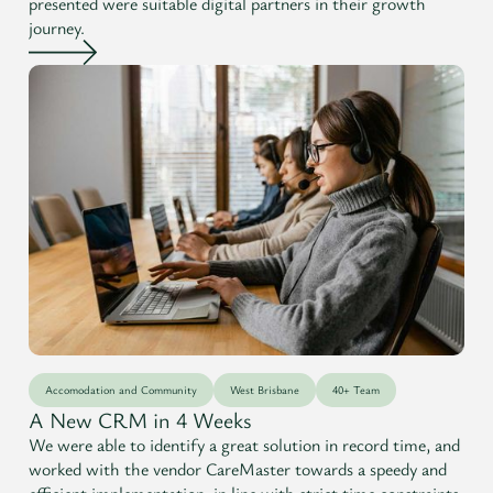
presented were suitable digital partners in their growth
journey.
Accomodation and Community
West Brisbane
40+ Team
A New CRM in 4 Weeks
We were able to identify a great solution in record time, and
worked with the vendor CareMaster towards a speedy and
efficient implementation, in line with strict time constraints.