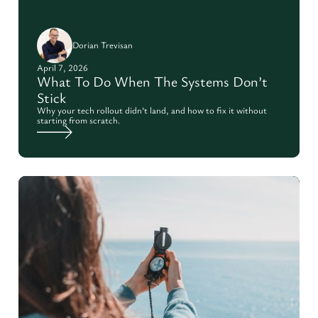
Dorian Trevisan
April 7, 2026
What To Do When The Systems Don’t
Stick
Why your tech rollout didn’t land, and how to fix it without
starting from scratch.