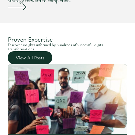
strategy forward to completion.
Proven Expertise
Discover insights informed by hundreds of successful digital
transformations.
View All Posts