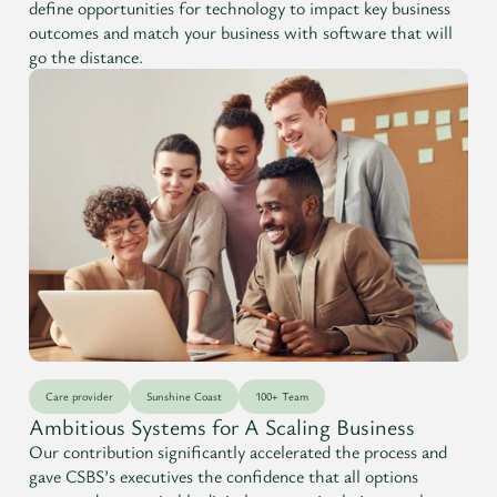
define opportunities for technology to impact key business
outcomes and match your business with software that will
go the distance.
Care provider
Sunshine Coast
100+ Team
Ambitious Systems for A Scaling Business
Our contribution significantly accelerated the process and
gave CSBS’s executives the confidence that all options