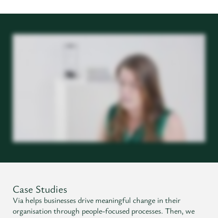
Case Studies
Via helps businesses drive meaningful change in their
organisation through people-focused processes. Then, we