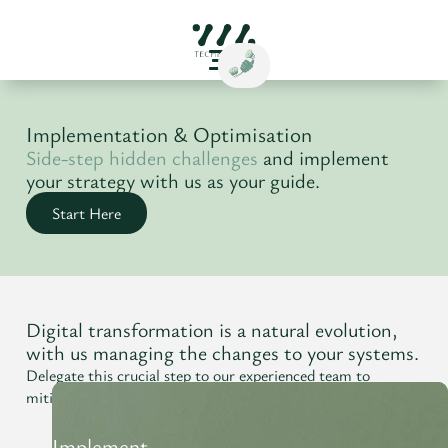
Implementation & Optimisation
Side-step hidden challenges
and implement
your strategy with us as your guide.
Start Here
Digital transformation is a natural evolution,
with us managing the changes to your systems.
Delegate this crucial step to our experienced team to
mitigate transitions and maintain momentum.
Implement