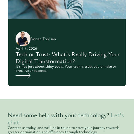
Dorian Trevisan
April 7, 2026
Tech or Trust: What's Really Driving Your
Digital Transformation?
It’s not just about shiny tools. Your team’s trust could make or
break your success.
Need some help with your technology?
Let's
chat
.
Contact us today, and we'll be in touch to start your journey towards
greater optimisation and efficiency through technology.