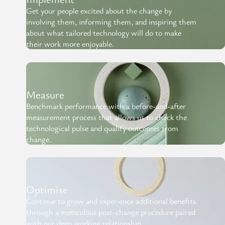
Get your people excited about the change by
involving them, informing them, and inspiring them
about what tailored technology will do to make
their work more enjoyable.
Measure
Benchmark performance with a before-and-after
measurement process that allows us to check the
technological pulse and qualify outcomes from
change.
Optimise
Continue to grow and experience additional benefits
through a meticulous post-change procedure paired
with our deep working relationship.