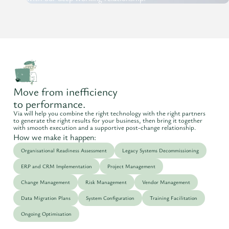
Move from inefficiency
to performance.
Via will help you combine the right technology with the right partners
to generate the right results for your business, then bring it together
with smooth execution and a supportive post-change relationship.
How we make it happen:
Organisational Readiness Assessment
Legacy Systems Decommissioning
ERP and CRM Implementation
Project Management
Change Management
Risk Management
Vendor Management
Data Migration Plans
System Configuration
Training Facilitation
Ongoing Optimisation