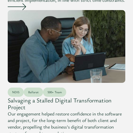
NDIS
Ballarat
500+ Team
Salvaging a Stalled Digital Transformation
Project
Our engagement helped restore confidence in the software
and project, for the long-term benefit of both client and
vendor, propelling the business's digital transformation