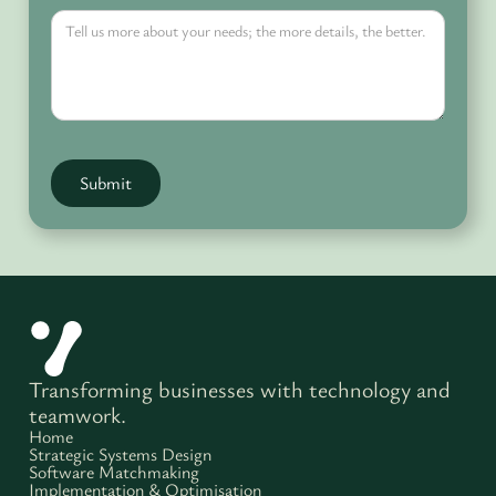
Transforming businesses with technology and
teamwork.
Home
Strategic Systems Design
Software Matchmaking
Implementation & Optimisation