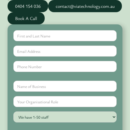
0404 154 036
contact@viatechnology.com.au
Book A Call