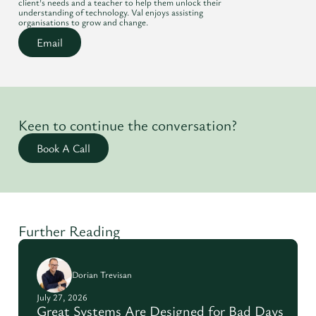
client's needs and a teacher to help them unlock their
understanding of technology. Val enjoys assisting
organisations to grow and change.
Email
Keen to continue the conversation?
Book A Call
Further Reading
Dorian Trevisan
July 27, 2026
Great Systems Are Designed for Bad Days