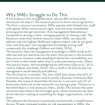
Why SMEs Struggle to Do This
If risk analysis is this straightforward, why do 80% of Australian
businesses still skip it? The research points to three recurring barriers.
The first is resource constraints. SMEs operate with limited time, staff,
and capital. When resources are tight, only the most immediately
pressing priorities get attention. Risk management feels abstract
compared to serving a client, managing payroll, or closing a sale. The
literature notes that limited resources mean SMEs can typically
address only the highest-likelihood, highest-impact risks at any given
time, and that poor risk management knowledge among staff
compounds this challenge (Falkner and Hiebl, 2014).
The second is that risk management knowledge in SMEs tends to be
informal and not shared across the team. One person in the business
may carry an intuitive understanding of where the vulnerabilities are,
but it lives in their head rather than in a documented process. When
that person leaves, the knowledge leaves with them (Gao et al., 2013,
cited in Falkner and Hiebl, 2014). This is itself a risk that formal risk
management would identify and address.
The third barrier is mindset. The Vero 2026 data shows that 42% of
businesses say they are too small to justify a Business Continuity Plan.
Notably, the research found that the barrier is not cost: only 5% of
businesses cited cost as the reason for not having a plan. The barrier is
the belief that it is not necessary (Vero, 2026). This echoes the same
resistance described in the Foresight post, where businesses see data-
driven decision-making as something for larger organisations, not for
them.
The solution the literature consistently recommends is simplification.
Across 78 peer-reviewed studies on risk management in SMEs, the