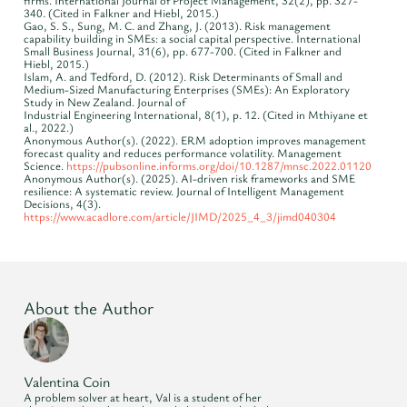
firms. International Journal of Project Management, 32(2), pp. 327-
340. (Cited in Falkner and Hiebl, 2015.)
Gao, S. S., Sung, M. C. and Zhang, J. (2013). Risk management
capability building in SMEs: a social capital perspective. International
Small Business Journal, 31(6), pp. 677-700. (Cited in Falkner and
Hiebl, 2015.)
Islam, A. and Tedford, D. (2012). Risk Determinants of Small and
Medium-Sized Manufacturing Enterprises (SMEs): An Exploratory
Study in New Zealand. Journal of
Industrial Engineering International, 8(1), p. 12. (Cited in Mthiyane et
al., 2022.)
Anonymous Author(s). (2022). ERM adoption improves management
forecast quality and reduces performance volatility. Management
Science.
https://pubsonline.informs.org/doi/10.1287/mnsc.2022.01120
Anonymous Author(s). (2025). AI-driven risk frameworks and SME
resilience: A systematic review. Journal of Intelligent Management
Decisions, 4(3).
https://www.acadlore.com/article/JIMD/2025_4_3/jimd040304
About the Author
Valentina Coin
A problem solver at heart, Val is a student of her