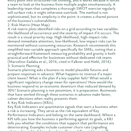
entry point into structured risk thinking, and it works because it forces
a team to look at the business from multiple angles simultaneously. A
leadership team that completes a thorough SWOT exercise regularly
will surface risks it might otherwise overlook. The method is not
sophisticated, but its simplicity is the point: it creates a shared picture
of the business's vulnerabilities.
2. Risk Matrix (Heat Map)
A risk matrix plots identified risks on a grid according to two variables:
the likelihood of occurrence and the severity of impact if it occurs. The
result is a visual priority map. High-likelihood, high-impact risks
demand immediate attention; low-likelihood, low-impact risks can be
monitored without consuming resources. Research recommends this
simplified two-variable approach specifically for SMEs, noting that a
straightforward framework measuring probability and gravity is both
practical and effective for businesses without dedicated risk teams
(Marcelino-Sadaba et al., 2014, cited in Falkner and Hiebl, 2014).
3. Scenario Planning
Scenario planning asks a business to model plausible futures and
prepare responses in advance. What happens to revenue if a major
client leaves? What is the plan if a key supplier fails? What would a
significant regulatory change mean for operations? How would the
business respond to an economic downturn that reduced demand by
30%? Scenario planning is not pessimism; it is preparation. Businesses
that have worked through these scenarios in advance make faster,
calmer decisions when reality presents them.
4. Key Risk Indicators (KRIs)
Key Risk Indicators are quantitative signals that warn a business when
a risk is increasing. They serve as the risk equivalent of Key
Performance Indicators and belong on the same dashboard. Where a
KPI tells you how the business is performing against its goals, a KRI
tells you whether the conditions that support that performance are
deteriorating. Examples include customer churn rate (signalling