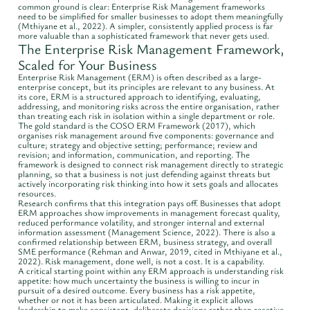
common ground is clear: Enterprise Risk Management frameworks
need to be simplified for smaller businesses to adopt them meaningfully
(Mthiyane et al., 2022). A simpler, consistently applied process is far
more valuable than a sophisticated framework that never gets used.
The Enterprise Risk Management Framework,
Scaled for Your Business
Enterprise Risk Management (ERM) is often described as a large-
enterprise concept, but its principles are relevant to any business. At
its core, ERM is a structured approach to identifying, evaluating,
addressing, and monitoring risks across the entire organisation, rather
than treating each risk in isolation within a single department or role.
The gold standard is the COSO ERM Framework (2017), which
organises risk management around five components: governance and
culture; strategy and objective setting; performance; review and
revision; and information, communication, and reporting. The
framework is designed to connect risk management directly to strategic
planning, so that a business is not just defending against threats but
actively incorporating risk thinking into how it sets goals and allocates
resources.
Research confirms that this integration pays off. Businesses that adopt
ERM approaches show improvements in management forecast quality,
reduced performance volatility, and stronger internal and external
information assessment (Management Science, 2022). There is also a
confirmed relationship between ERM, business strategy, and overall
SME performance (Rehman and Anwar, 2019, cited in Mthiyane et al.,
2022). Risk management, done well, is not a cost. It is a capability.
A critical starting point within any ERM approach is understanding risk
appetite: how much uncertainty the business is willing to incur in
pursuit of a desired outcome. Every business has a risk appetite,
whether or not it has been articulated. Making it explicit allows
leadership to make consistent, deliberate decisions rather than reactive