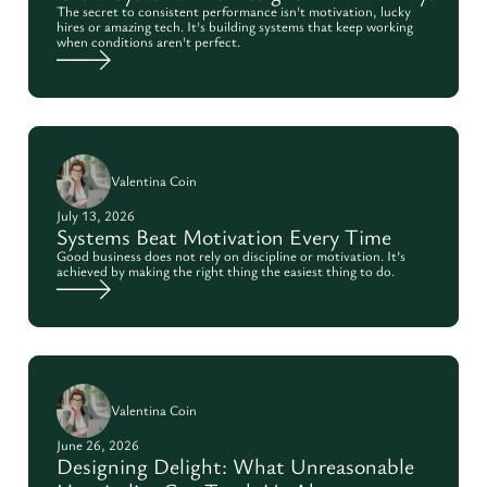
The secret to consistent performance isn't motivation, lucky
hires or amazing tech. It's building systems that keep working
when conditions aren't perfect.
Valentina Coin
July 13, 2026
Systems Beat Motivation Every Time
Good business does not rely on discipline or motivation. It’s
achieved by making the right thing the easiest thing to do.
Valentina Coin
June 26, 2026
Designing Delight: What Unreasonable