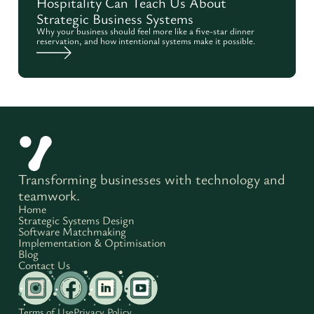
Hospitality Can Teach Us About
Strategic Business Systems
Why your business should feel more like a five-star dinner
reservation, and how intentional systems make it possible.
Transforming businesses with technology and
teamwork.
Home
Strategic Systems Design
Software Matchmaking
Implementation & Optimisation
Blog
Contact Us
Terms of Use
Privacy Policy