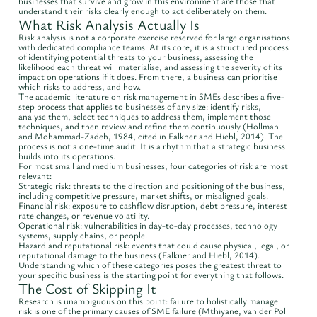
businesses that survive and grow in this environment are those that
understand their risks clearly enough to act deliberately on them.
What Risk Analysis Actually Is
Risk analysis is not a corporate exercise reserved for large organisations
with dedicated compliance teams. At its core, it is a structured process
of identifying potential threats to your business, assessing the
likelihood each threat will materialise, and assessing the severity of its
impact on operations if it does. From there, a business can prioritise
which risks to address, and how.
The academic literature on risk management in SMEs describes a five-
step process that applies to businesses of any size: identify risks,
analyse them, select techniques to address them, implement those
techniques, and then review and refine them continuously (Hollman
and Mohammad-Zadeh, 1984, cited in Falkner and Hiebl, 2014). The
process is not a one-time audit. It is a rhythm that a strategic business
builds into its operations.
For most small and medium businesses, four categories of risk are most
relevant:
Strategic risk: threats to the direction and positioning of the business,
including competitive pressure, market shifts, or misaligned goals.
Financial risk: exposure to cashflow disruption, debt pressure, interest
rate changes, or revenue volatility.
Operational risk: vulnerabilities in day-to-day processes, technology
systems, supply chains, or people.
Hazard and reputational risk: events that could cause physical, legal, or
reputational damage to the business (Falkner and Hiebl, 2014).
Understanding which of these categories poses the greatest threat to
your specific business is the starting point for everything that follows.
The Cost of Skipping It
Research is unambiguous on this point: failure to holistically manage
risk is one of the primary causes of SME failure (Mthiyane, van der Poll