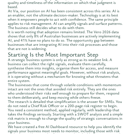
quality and timeliness of the information on which that judgment is
based.
At Via, our position on AI has been consistent across this series: AI is
an enabler, not the ultimate decision-maker. Technology is at its best
when it empowers people to act with confidence. The same principle
applies to risk management. AI can amplify signals and surface patterns.
The business still decides what to do with them.
It is worth noting that adoption remains limited. The Vero 2026 data
shows that only 8% of Australian businesses are actively implementing
AI, and 41% have no plans to do so. The opportunity gap between
businesses that are integrating AI into their risk processes and those
that are not is widening.
Starting Is the Most Important Step
A strategic business system is only as strong as its weakest link. A
business can collect the right signals, evaluate them carefully,
synthesise them into insights, organise them for access, and measure
performance against meaningful goals. However, without risk analysis,
it is operating without a mechanism for knowing what threatens that
entire system.
The businesses that come through volatile conditions with momentum
intact are not the ones that avoided risk entirely. They are the ones
who understood their risks well enough to prepare for them, respond
to them deliberately, and keep moving while others freeze.
The research is detailed that simplification is the answer for SMEs. You
do not need a Chief Risk Officer or a 200-page risk register to begin.
You need a consistent method, applied regularly, with leadership that
takes the findings seriously. Starting with a SWOT analysis and a simple
risk matrix is enough to change the quality of strategic conversations in
your business.
We have created a free AI Dashboard resource to help you identify the
signals your business most needs to monitor, including those with risk