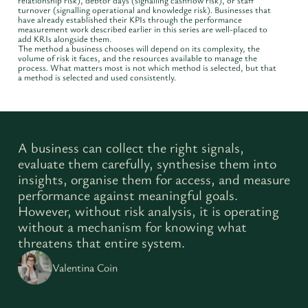
relationship risk), debtor days (signalling cashflow risk), or staff
turnover (signalling operational and knowledge risk). Businesses that
have already established their KPIs through the performance
measurement work described earlier in this series are well-placed to
add KRIs alongside them.
The method a business chooses will depend on its complexity, the
volume of risk it faces, and the resources available to manage the
process. What matters most is not which method is selected, but that
a method is selected and used consistently.
A business can collect the right signals,
evaluate them carefully, synthesise them into
insights, organise them for access, and measure
performance against meaningful goals.
However, without risk analysis, it is operating
without a mechanism for knowing what
threatens that entire system.
Valentina Coin