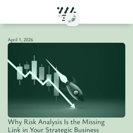
April 1, 2026
Why Risk Analysis Is the Missing
Link in Your Strategic Business