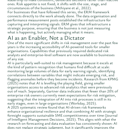
ones. Risk appetite is not fixed; it shifts with the size, stage, and
circumstances of the business (Mthiyane et al., 2022).
For businesses that have followed this series, the ERM framework
connects directly to the work already done. The data organisation and
performance measurement posts established the infrastructure for
capturing and interpreting signals. ERM gives that infrastructure a
strategic purpose, ensuring that the business is not just measuring
what is happening, but actively managing what it means.
AI as an Enabler, Not a Dictator
One of the more significant shifts in risk management over the past few
years is the increasing accessibility of AI-powered tools for smaller
organisations. Capabilities that previously required dedicated risk
analysts and enterprise-level software are now available to businesses
of any size.
AI is particularly well-suited to risk management because it excels at
the kind of pattern recognition that humans find difficult at scale:
monitoring large volumes of data for early warning signals, identifying
correlations between variables that might indicate emerging risk, and
flagging anomalies before they become incidents. Research from KPMG
(2025) notes that AI is levelling the playing field, giving smaller
organisations access to advanced risk analytics that were previously
out of reach. Separately, Gartner data indicates that fewer than 20% of
enterprise risk owners currently meet expectations for risk mitigation,
suggesting that the integration of AI into risk processes is still in its
early stages, even in large organisations (Workday, 2025).
A 2025 systematic review found that AI-driven risk frameworks
enhance organisational resilience and that combining AI with strategic
foresight supports sustainable SME competitiveness over time (Journal
of Intelligent Management Decisions, 2025). This aligns with what the
research on forecasting and data evaluation has consistently shown: AI
does not replace strategic judgment, but it significantly improves the