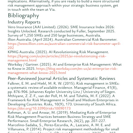
implications. Alternatively, if you are ready to build a more structured
risk management approach within your strategic business system, get
in touch with the team at Via.
Bibliography
Industry Reports
Vero Insurance (AAI Limited). (2026). SME Insurance Index 2026:
Insights Unlocked. Research conducted by Fuller, September 2025.
Survey of 1,250 SMEs and 250 large businesses, Australia.
illion Australia. (April 2024). Australian Commercial Risk Barometer.
https://www.illion.com.au/australian-commercial-risk-barometer-april-
202
KPMG Australia. (2025). AI Revolutionising Risk Management.
https://kpmg.com/us/en/articles/2025/ai-revolutionizing-risk-
management.html
Workday / Gartner. (2025). AI and Enterprise Risk Management: What
to Know in 2025.
https://blog.workday.com/en-us/ai-enterprise-risk-
management-what-know-2025.html
Peer-Reviewed Journal Articles and Systematic Reviews
Falkner, E. M. and Hiebl, M. R. W. (2015). Risk management in SMEs:
a systematic review of available evidence. Managerial Finance, 41(8),
pp. 876-906. Johannes Kepler University Linz / University of Siegen.
Mthiyane, Z. Z. F., van der Poll, H. M. and Tshehla, M. F. (2022). A
Framework for Risk Management in Small and Medium Enterprises in
Developing Countries. Risks, 10(9), 173. University of South Africa.
https://doi.org/10.3390/risks10090173
Rehman, A. U. and Anwar, M. (2019). Mediating Role of Enterprise
Risk Management Practices between Business Strategy and SME
Performance. Small Enterprise Research, 26(2), pp. 207-227.
Marcelino-Sadaba, S., Perez-Ezcurdia, A., Lazcano, A. M. E. and
Villanueva, P. (2014). Project risk management methodology for small