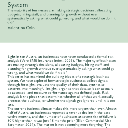
System
The majority of businesses are making strategic decisions, allocating
budgets, hiring staff, and planning for growth without ever
systematically asking: what could go wrong, and what would we do if it
did?
Valentina Coin
Eight in ten Australian businesses have never conducted a formal risk
analysis (Vero SME Insurance Index, 2026). The majority of businesses
are making strategic decisions, allocating budgets, hiring staff, and
planning for growth without ever systematically asking: what could go
wrong, and what would we do if it did?
This series has examined the building blocks of a strategic business
system. We have explored how strategic businesses collect signals
through foresight, evaluate the quality of their data, synthesise
patterns into meaningful insight, organise that data so it can actually
be accessed, and measure performance against defined goals. Risk
analysis is the piece that determines whether all of that work actually
protects the business, or whether the signals get ignored until it is too
late.
The current business climate makes this more urgent than ever. Almost
half of Australian businesses reported a revenue decline in the past
twelve months, and the number of businesses at severe risk of failure is
80% higher than it was just 18 months prior (illion Commercial Risk
Barometer, 2024). The market is not becoming more forgiving. The