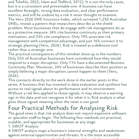
and Tshehla, 2022; Islam and Tedford, 2012). It is not the only cause,
but it is a consistent and preventable one. A business can have
excellent foresight, strong data evaluation, and clear performance
metrics, and still be undone by a risk it never thought to examine.
The Vero 2026 SME Insurance Index, which surveyed 1,250 Australian
SMEs, reveals a pattern that researchers describe as the shield
problem. Most businesses that do engage with risk management do so
as a protective measure: 34% cite business continuity as their primary
motivation, and 33% cite compliance. Only 19% associate risk
management with competitive advantage, and just 16% connect it to
strategic planning (Vero, 2026). Risk is treated as a defensive tool
rather than a strategic one.
The practical consequences of this mindset show up in the numbers.
Only 55% of Australian businesses have considered how they would
respond to a major disruption. Only 11% have a documented Business
Continuity Plan. Moreover, 24% of businesses describe their position as
simply believing a major disruption cannot happen to them (Vero,
2026).
This connects directly to the work done in the earlier posts in this
series. A business that has invested in data evaluation and synthesis has
access to real signals about its performance and its environment.
Without a risk lens applied to those signals, it may observe a warning
sign in the data and not recognise it for what it is. Risk analysis is what
gives those signals meaning when the news is not good.
Four Practical Methods for Analysing Risk
The good news is that risk analysis does not require expensive software
or specialist staff to begin. The following four methods are practical,
scalable, and appropriate for businesses at any stage.
1. SWOT Analysis
A SWOT analysis maps a business's internal strengths and weaknesses
against external opportunities and threats. It is the most accessible