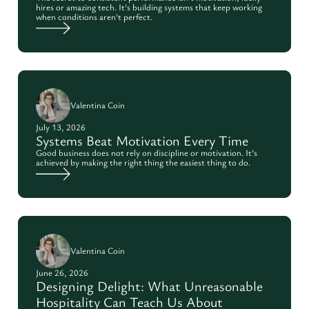
hires or amazing tech. It's building systems that keep working
when conditions aren't perfect.
Valentina Coin
July 13, 2026
Systems Beat Motivation Every Time
Good business does not rely on discipline or motivation. It’s
achieved by making the right thing the easiest thing to do.
Valentina Coin
June 26, 2026
Designing Delight: What Unreasonable
Hospitality Can Teach Us About