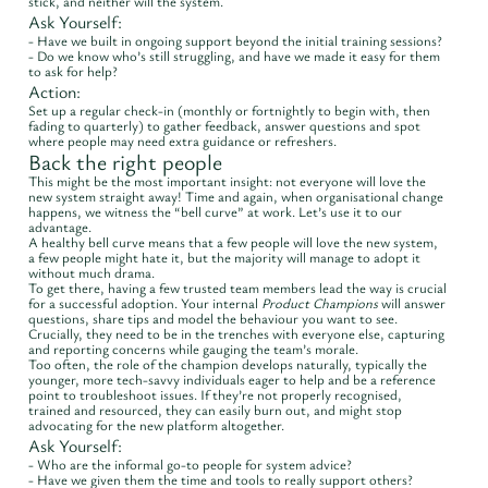
stick, and neither will the system.
Ask Yourself:
- Have we built in ongoing support beyond the initial training sessions?
- Do we know who’s still struggling, and have we made it easy for them
to ask for help?
Action:
Set up a regular check-in (monthly or fortnightly to begin with, then
fading to quarterly) to gather feedback, answer questions and spot
where people may need extra guidance or refreshers.
Back the right people
This might be the most important insight: not everyone will love the
new system straight away! Time and again, when organisational change
happens, we witness the “bell curve” at work. Let’s use it to our
advantage.
A healthy bell curve means that a few people will love the new system,
a few people might hate it, but the majority will manage to adopt it
without much drama.
To get there, having a few trusted team members lead the way is crucial
for a successful adoption. Your internal
Product Champions
will answer
questions, share tips and model the behaviour you want to see.
Crucially, they need to be in the trenches with everyone else, capturing
and reporting concerns while gauging the team’s morale.
Too often, the role of the champion develops naturally, typically the
younger, more tech-savvy individuals eager to help and be a reference
point to troubleshoot issues. If they’re not properly recognised,
trained and resourced, they can easily burn out, and might stop
advocating for the new platform altogether.
Ask Yourself:
- Who are the informal go-to people for system advice?
- Have we given them the time and tools to really support others?