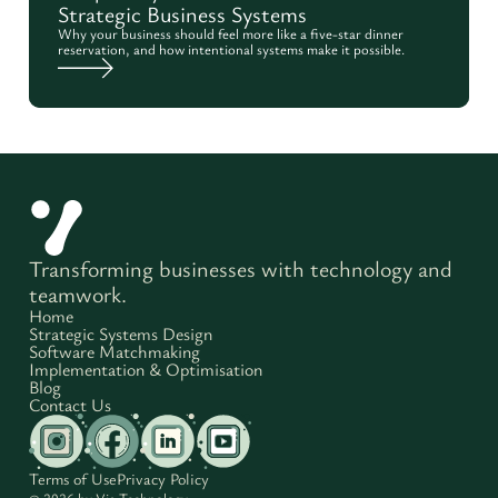
Strategic Business Systems
Why your business should feel more like a five-star dinner
reservation, and how intentional systems make it possible.
Transforming businesses with technology and
teamwork.
Home
Strategic Systems Design
Software Matchmaking
Implementation & Optimisation
Blog
Contact Us
Terms of Use
Privacy Policy