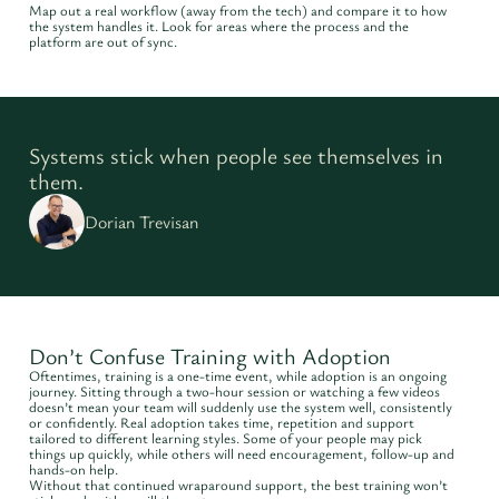
Map out a real workflow (away from the tech) and compare it to how
the system handles it. Look for areas where the process and the
platform are out of sync.
Systems stick when people see themselves in
them.
Dorian Trevisan
Don’t Confuse Training with Adoption
Oftentimes, training is a one-time event, while adoption is an ongoing
journey. Sitting through a two-hour session or watching a few videos
doesn’t mean your team will suddenly use the system well, consistently
or confidently. Real adoption takes time, repetition and support
tailored to different learning styles. Some of your people may pick
things up quickly, while others will need encouragement, follow-up and
hands-on help.
Without that continued wraparound support, the best training won’t