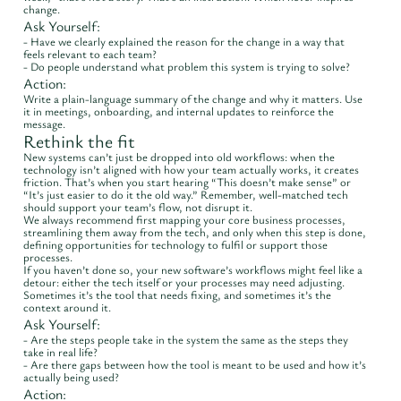
change.
Ask Yourself:
- Have we clearly explained the reason for the change in a way that
feels relevant to each team?
- Do people understand what problem this system is trying to solve?
Action:
Write a plain-language summary of the change and why it matters. Use
it in meetings, onboarding, and internal updates to reinforce the
message.
Rethink the fit
New systems can’t just be dropped into old workflows: when the
technology isn’t aligned with how your team actually works, it creates
friction. That’s when you start hearing “This doesn’t make sense” or
“It’s just easier to do it the old way.” Remember, well-matched tech
should support your team’s flow, not disrupt it.
We always recommend first mapping your core business processes,
streamlining them away from the tech, and only when this step is done,
defining opportunities for technology to fulfil or support those
processes.
If you haven’t done so, your new software’s workflows might feel like a
detour: either the tech itself or your processes may need adjusting.
Sometimes it’s the tool that needs fixing, and sometimes it’s the
context around it.
Ask Yourself:
- Are the steps people take in the system the same as the steps they
take in real life?
- Are there gaps between how the tool is meant to be used and how it’s
actually being used?
Action: