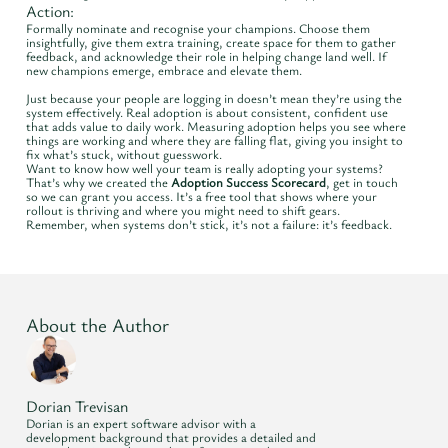
Action:
Formally nominate and recognise your champions. Choose them
insightfully, give them extra training, create space for them to gather
feedback, and acknowledge their role in helping change land well. If
new champions emerge, embrace and elevate them.
Just because your people are logging in doesn’t mean they’re using the
system effectively. Real adoption is about consistent, confident use
that adds value to daily work. Measuring adoption helps you see where
things are working and where they are falling flat, giving you insight to
fix what’s stuck, without guesswork.
Want to know how well your team is really adopting your systems?
That’s why we created the
Adoption Success Scorecard
, get in touch
so we can grant you access. It’s a free tool that shows where your
rollout is thriving and where you might need to shift gears.
Remember, when systems don’t stick, it’s not a failure: it’s feedback.
About the Author
Dorian Trevisan
Dorian is an expert software advisor with a
development background that provides a detailed and