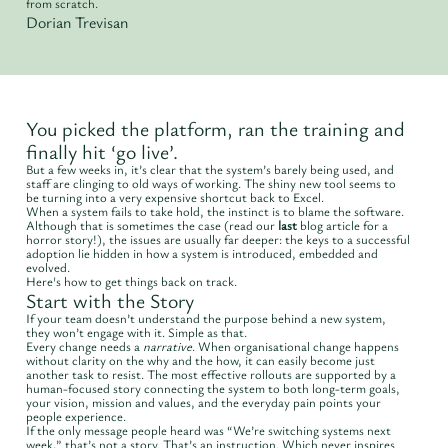
from scratch.
Dorian Trevisan
You picked the platform, ran the training and
finally hit ‘go live’.
But a few weeks in, it’s clear that the system’s barely being used, and
staff are clinging to old ways of working. The shiny new tool seems to
be turning into a very expensive shortcut back to Excel.
When a system fails to take hold, the instinct is to blame the software.
Although that is sometimes the case (read our
last
blog article for a
horror story!), the issues are usually far deeper: the keys to a successful
adoption lie hidden in how a system is introduced, embedded and
evolved.
Here's how to get things back on track.
Start with the Story
If your team doesn’t understand the purpose behind a new system,
they won’t engage with it. Simple as that.
Every change needs a
narrative
. When organisational change happens
without clarity on the why and the how, it can easily become just
another task to resist. The most effective rollouts are supported by a
human-focused story connecting the system to both long-term goals,
your vision, mission and values, and the everyday pain points your
people experience.
If the only message people heard was “We’re switching systems next
week,” that’s not a story. That’s an instruction. Which never inspires