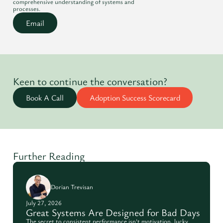
comprehensive understanding of systems and
processes.
Email
Keen to continue the conversation?
Book A Call
Adoption Success Scorecard
Further Reading
Dorian Trevisan
July 27, 2026
Great Systems Are Designed for Bad Days
The secret to consistent performance isn't motivation, lucky