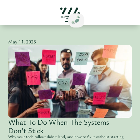
May 11, 2025
What To Do When The Systems
Don’t Stick
Why your tech rollout didn’t land, and how to fix it without starting