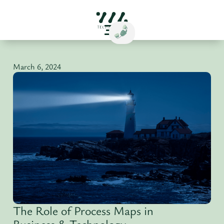
March 6, 2024
The Role of Process Maps in
Business & Technology