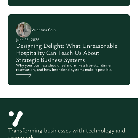
Valentina Coin
June 26, 2026
Designing Delight: What Unreasonable
Hospitality Can Teach Us About
Strategic Business Systems
Why your business should feel more like a five-star dinner
reservation, and how intentional systems make it possible.
Transforming businesses with technology and
teamwork.