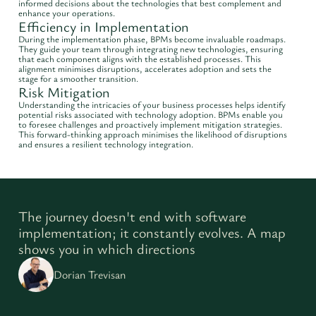
informed decisions about the technologies that best complement and
enhance your operations.
Efficiency in Implementation
During the implementation phase, BPMs become invaluable roadmaps.
They guide your team through integrating new technologies, ensuring
that each component aligns with the established processes. This
alignment minimises disruptions, accelerates adoption and sets the
stage for a smoother transition.
Risk Mitigation
Understanding the intricacies of your business processes helps identify
potential risks associated with technology adoption. BPMs enable you
to foresee challenges and proactively implement mitigation strategies.
This forward-thinking approach minimises the likelihood of disruptions
and ensures a resilient technology integration.
The journey doesn't end with software
implementation; it constantly evolves. A map
shows you in which directions
Dorian Trevisan