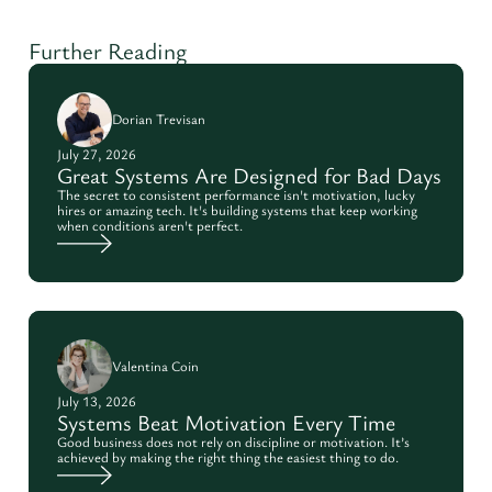
Further Reading
Dorian Trevisan
July 27, 2026
Great Systems Are Designed for Bad Days
The secret to consistent performance isn't motivation, lucky
hires or amazing tech. It's building systems that keep working
when conditions aren't perfect.
Valentina Coin
July 13, 2026
Systems Beat Motivation Every Time
Good business does not rely on discipline or motivation. It’s
achieved by making the right thing the easiest thing to do.