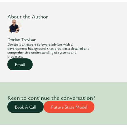
About the Author
Dorian Trevisan
Dorian is an expert software advisor with a
development background that provides a detailed and
comprehensive understanding of systems and
processes.
Email
Keen to continue the conversation?
Book A Call
Future State Model