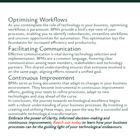
Optimising Workflows
As you contemplate the role of technology in your business, optimising
workflows is paramount. BPMs provide a bird's-eye view of your
processes, enabling you to identify redundancies, streamline workflows
and uncover opportunities for automation. This optimisation lays the
foundation for increased efficiency and productivity.
Facilitating Communication
Effective communication is vital during technology selection and
implementation. BPMs are a common language, fostering clear
communication among team members, stakeholders and technology
partners. This shared understanding ensures that everyone involved is
on the same page, aligning efforts toward a unified goal.
Continuous Improvement
BPMs serve as living documents that adapt to changes in your business
environment. They become instrumental in continuous improvement
efforts, guiding your team to refine processes, adapt to new
technologies and stay ahead of the curve.
In conclusion, the journey towards technological excellence begins
with a robust understanding of your business processes. By investing in
creating and utilising these maps, you pave the way for a successful and
sustainable technological transformation.
Embrace the power of clarity, informed decision-making and
continuous improvement;
Reach out today
to learn how your business
processes can be the guiding light of your technological endeavours.