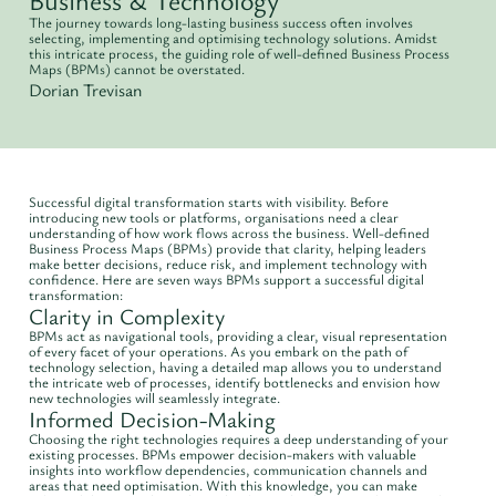
The journey towards long-lasting business success often involves
selecting, implementing and optimising technology solutions. Amidst
this intricate process, the guiding role of well-defined Business Process
Maps (BPMs) cannot be overstated.
Dorian Trevisan
Successful digital transformation starts with visibility. Before
introducing new tools or platforms, organisations need a clear
understanding of how work flows across the business. Well-defined
Business Process Maps (BPMs) provide that clarity, helping leaders
make better decisions, reduce risk, and implement technology with
confidence. Here are seven ways BPMs support a successful digital
transformation:
Clarity in Complexity
BPMs act as navigational tools, providing a clear, visual representation
of every facet of your operations. As you embark on the path of
technology selection, having a detailed map allows you to understand
the intricate web of processes, identify bottlenecks and envision how
new technologies will seamlessly integrate.
Informed Decision-Making
Choosing the right technologies requires a deep understanding of your
existing processes. BPMs empower decision-makers with valuable
insights into workflow dependencies, communication channels and
areas that need optimisation. With this knowledge, you can make