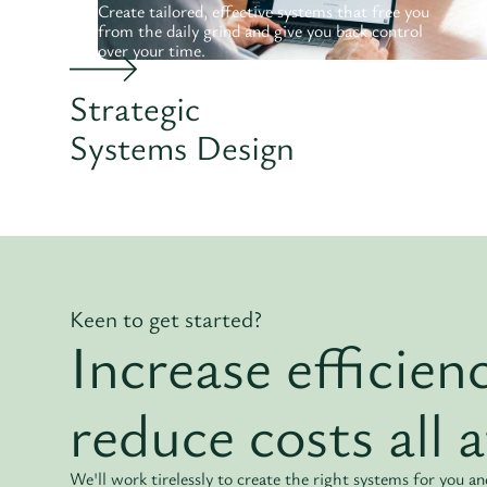
Create tailored, effective systems that free you
from the daily grind and give you back control
over your time.
Strategic
Systems Design
Keen to get started?
Increase efficie
reduce costs all 
We'll work tirelessly to create the right systems for you 