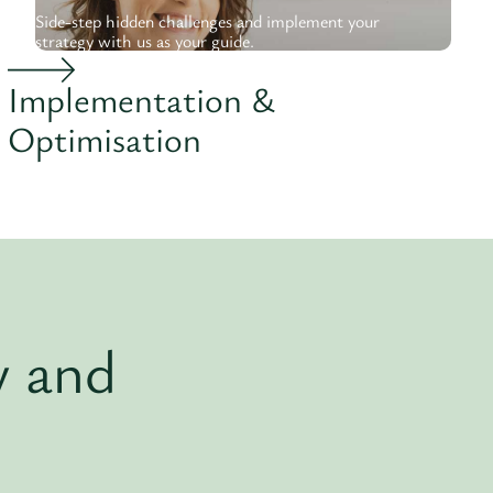
Side-step hidden challenges and implement your
strategy with us as your guide.
Implementation &
Optimisation
y and