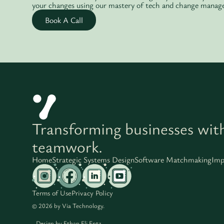
your changes using our mastery of tech and change manag
Book A Call
Transforming businesses wit
teamwork.
Home
Strategic Systems Design
Software Matchmaking
Imp
Terms of Use
Privacy Policy
© 2026 by Via Technology.
Design by
Ethan Eli Entz