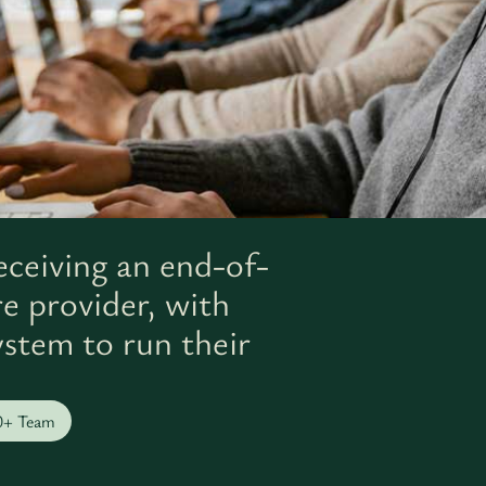
eceiving an end-of-
re provider, with
ystem to run their
0+ Team