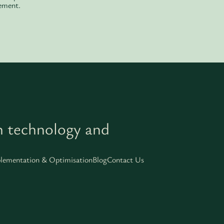
ement.
h technology and
lementation & Optimisation
Blog
Contact Us