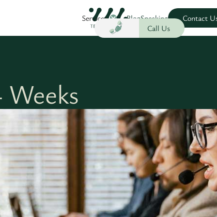
Services
Blog
Speaking
Contact U
Call Us
 Weeks