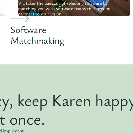
Via takes the pain out of selecting software by
matching you with software teams that become
partners to your vision.
Software
Matchmaking
ncy, keep Karen happ
at once.
and implement