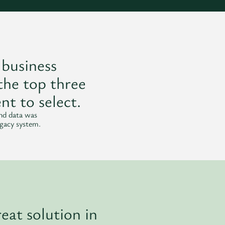
 business
the top three
nt to select.
and data was
egacy system.
eat solution in