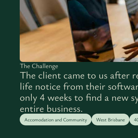
The Challenge
The client came to us after r
life notice from their softwa
only 4 weeks to find a new s
entire business.
Accomodation and Community
West Brisbane
4