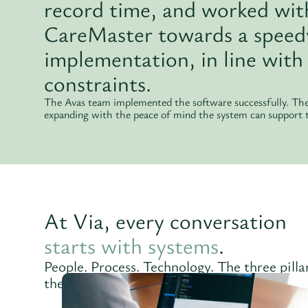
record time, and worked wit
CareMaster towards a speedy
implementation, in line with 
constraints.
The Avas team implemented the software successfully. The 
expanding with the peace of mind the system can support
At Via, every conversation
starts with systems
.
People. Process. Technology. The three pill
the anchor points for our unique approach.