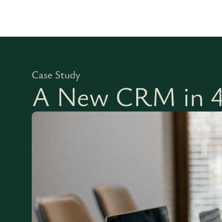
Case Study
A New CRM in 4