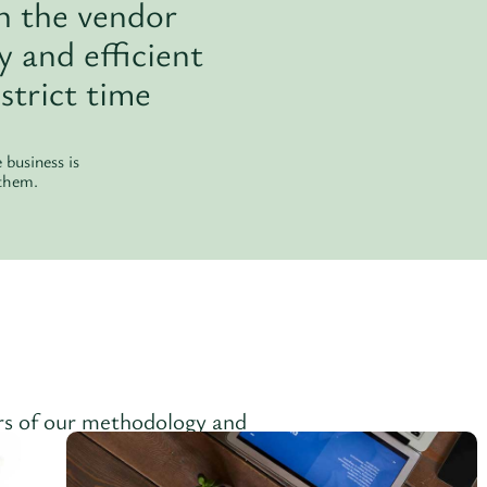
h the vendor
 and efficient
strict time
business is
 them.
ars of our methodology and