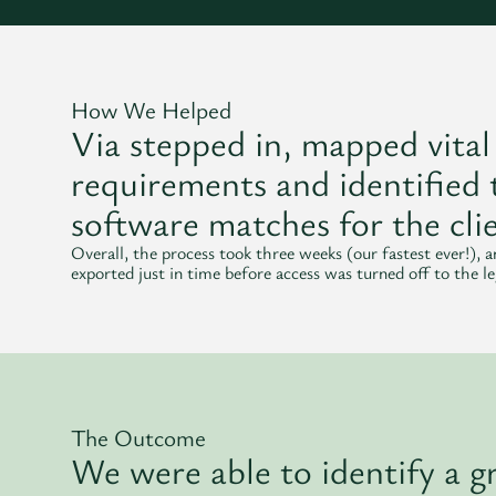
How We Helped
Via stepped in, mapped vital
requirements and identified 
software matches for the clie
Overall, the process took three weeks (our fastest ever!), 
exported just in time before access was turned off to the l
The Outcome
We were able to identify a gr