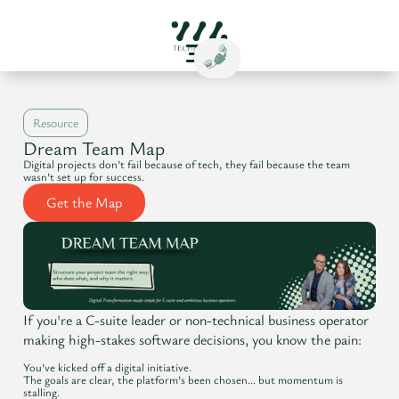
Resource
Dream Team Map
Digital projects don’t fail because of tech, they fail because the team
wasn’t set up for success.
Get the Map
If you're a C-suite leader or non-technical business operator
making high-stakes software decisions, you know the pain:
You’ve kicked off a digital initiative.
The goals are clear, the platform’s been chosen… but momentum is
stalling.