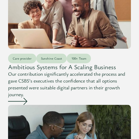
Care provider
Sunshine Coast
100+ Team
Ambitious Systems for A Scaling Business
Our contribution significantly accelerated the process and
gave CSBS’s executives the confidence that all options
presented were suitable digital partners in their growth
journey.