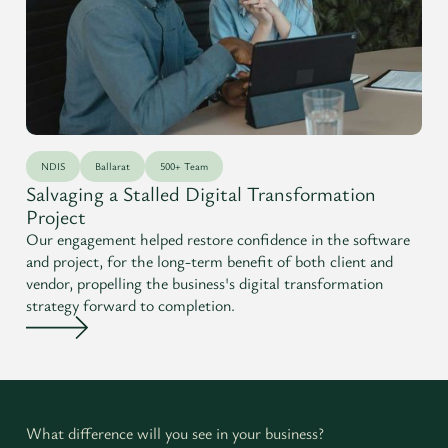
NDIS
Ballarat
500+ Team
Salvaging a Stalled Digital Transformation
Project
Our engagement helped restore confidence in the software
and project, for the long-term benefit of both client and
vendor, propelling the business's digital transformation
strategy forward to completion.
What difference will you see in your business?