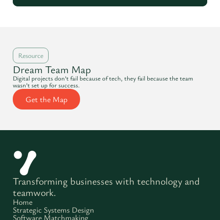
Resource
Dream Team Map
Digital projects don’t fail because of tech, they fail because the team
wasn’t set up for success.
Get the Map
Transforming businesses with technology and
teamwork.
Home
Strategic Systems Design
Software Matchmaking