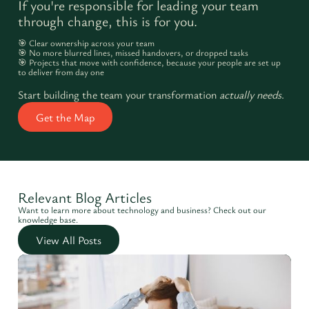
If you're responsible for leading your team
through change, this is for you.
🎯 Clear ownership across your team
🎯 No more blurred lines, missed handovers, or dropped tasks
🎯 Projects that move with confidence, because your people are set up
to deliver from day one
Start building the team your transformation
actually needs
.
Get the Map
Relevant Blog Articles
Want to learn more about technology and business? Check out our
knowledge base.
View All Posts