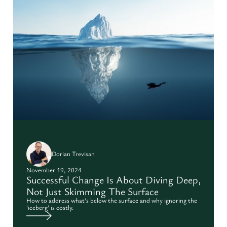
Dorian Trevisan
November 19, 2024
Successful Change Is About Diving Deep,
Not Just Skimming The Surface
How to address what’s below the surface and why ignoring the
‘iceberg’ is costly.