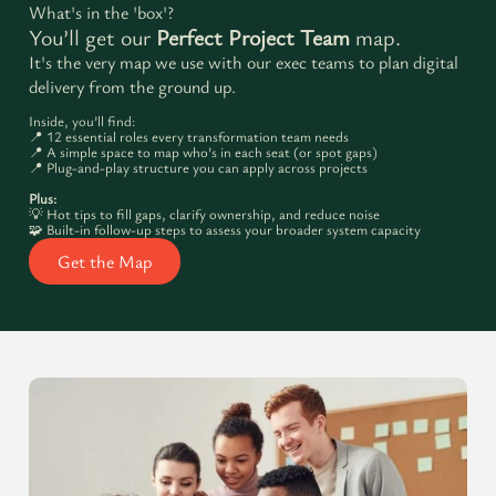
What's in the 'box'?
You’ll get our
Perfect Project Team
map.
It's the very map we use with our exec teams to plan digital
delivery from the ground up.
Inside, you’ll find:
📍 12 essential roles every transformation team needs
📍 A simple space to map who’s in each seat (or spot gaps)
📍 Plug-and-play structure you can apply across projects
Plus:
💡 Hot tips to fill gaps, clarify ownership, and reduce noise
🧩 Built-in follow-up steps to assess your broader system capacity
Get the Map