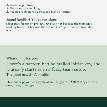
⚠️ Ownership is fuzzy
⚠️ Decisions take too long
⚠️ People are stretched across too many priorities
Sound familiar? You’re not alone.
Most transformation projects get stuck not because the team isn’t
working hard, but because they weren’t
set up
to succeed from day
one.
What's in it for you?
There’s a pattern behind stalled initiatives, and
it usually starts with a fuzzy team setup.
The good news? It’s fixable.
This tool helps you see exactly where the gaps are
before
they cost you
time, trust, or budget.