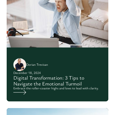
Dorian Trevisan
December 18, 2024
Digital Transformation: 3 Tips to
Navigate the Emotional Turmoil
Embrace the roller-coaster highs and lows to lead with clarity.