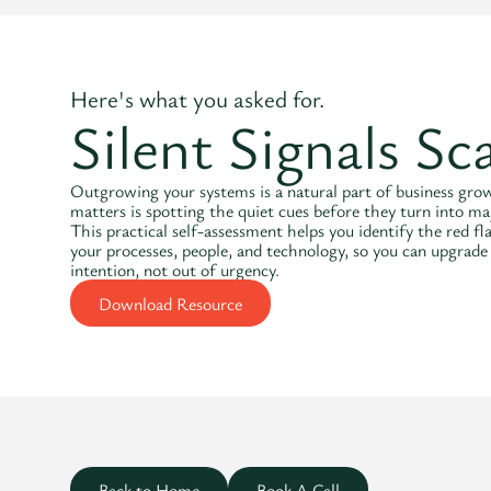
Here's what you asked for.
Silent Signals Sc
Outgrowing your systems is a natural part of business gr
matters is spotting the quiet cues before they turn into ma
This practical self-assessment helps you identify the red fl
your processes, people, and technology, so you can upgrade
intention, not out of urgency.
Download Resource
Back to Home
Book A Call