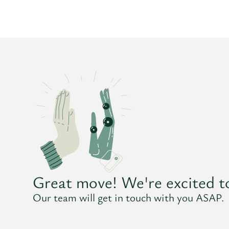
Great move! We're excited t
Our team will get in touch with you ASAP.