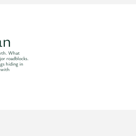
an
owth. What
jor roadblocks.
ags hiding in
 with