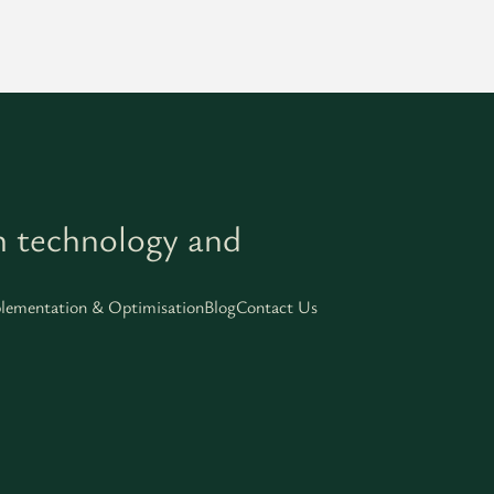
h technology and
lementation & Optimisation
Blog
Contact Us