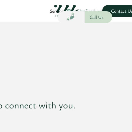
Services
Blog
Speaking
Contact U
Call Us
o connect with you.