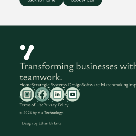
Transforming businesses wit
teamwork.
Home
Strategic Systems Design
Software Matchmaking
Imp
Terms of Use
Privacy Policy
© 2026 by Via Technology.
Design by
Ethan Eli Entz