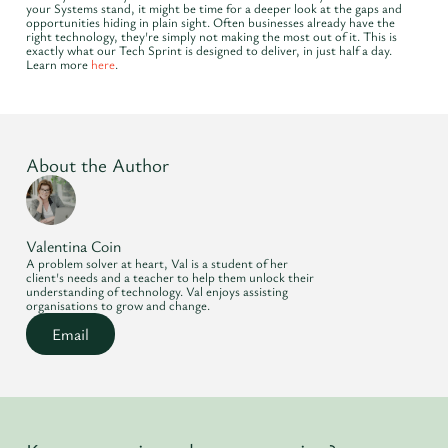
your Systems stand, it might be time for a deeper look at the gaps and
opportunities hiding in plain sight. Often businesses already have the
right technology, they're simply not making the most out of it. This is
exactly what our Tech Sprint is designed to deliver, in just half a day.
Learn more
here
.
About the Author
Valentina Coin
A problem solver at heart, Val is a student of her
client's needs and a teacher to help them unlock their
understanding of technology. Val enjoys assisting
organisations to grow and change.
Email