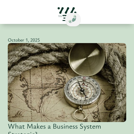
October 1, 2025
What Makes a Business System
Strategic?