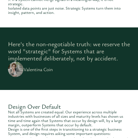
strategic.
Isolated data points are just noise. Strategic Systems turn them into
insight, pattern, and action.
Here's the non-negotiable truth: we reserve the
word "strategic" for Systems that are
implemented deliberately, not by accident.
Valentina Coin
Design Over Default
Not all Systems are created equal. Our experience across multiple
industries with businesses of all sizes and maturity levels has shown us
time and time again that Systems that occur by design will, by a large
margin, outperform Systems that occur by default.
Design is one of the first steps in transitioning to a strategic business
System, and design requires asking some important questions: