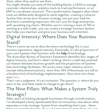
them, when they need to see them.
You might already use some of the building blocks: a CRM to manage
customer relationships, analytics tools to track performance, or an
ERP to coordinate resources. The transformation happens when these
tools are deliberately designed to work together, creating a cohesive
System that serves your business strategy, not just your task list.
And here's something important: this isn't just for large enterprises
with sprawling org charts. Whether you're running a team of 100 or
working as a sole trader, you can create a strategic business System
that helps you maintain and grow your business with intention.
Digital Intensity: Where Does Your Business
Stand?
There's a term we use to describe where technology fits in your
business operations: digital intensity. Essentially, it's the proportion of
your core Systems that function with the
help
of technology.
The Australian Bureau of Statistics framework identifies four stages of
digital intensity, and here's what's striking: there's a well-documented
correlation between business growth and the proportion of Systems
that technology facilitates. Yet across most major industry sectors
(except telecommunications), more than 30% of businesses are still at
a baseline level of technology implementation. Dive more into these
stats
here
.
That's not a judgment. It's an invitation. The question is: where do you
want to be, and what needs to change to get there?
The Nine Pillars: What Makes a System Truly
Strategic?
After years of working alongside businesses through transformation,
I've developed a fairly opinionated (but no-nonsense) view about what
separates a truly strategic System from something that's just... there.
Here are nine benchmarks. If your System doesn't meet them, it's not