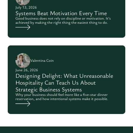
July 13, 2026
Systems Beat Motivation Every Time
Good business does not rely on discipline or motivation. It’s
achieved by making the right thing the easiest thing to do.
Valentina Coin
June 26, 2026
Designing Delight: What Unreasonable
Hospitality Can Teach Us About
Strategic Business Systems
Why your business should feel more like a five-star dinner
reservation, and how intentional systems make it possible.