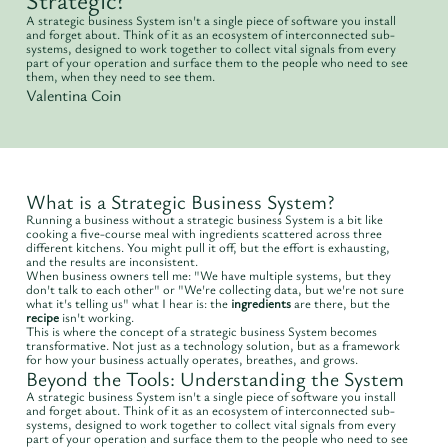
A strategic business System isn't a single piece of software you install
and forget about. Think of it as an ecosystem of interconnected sub-
systems, designed to work together to collect vital signals from every
part of your operation and surface them to the people who need to see
them, when they need to see them.
Valentina Coin
What is a Strategic Business System?
Running a business without a strategic business System is a bit like
cooking a five-course meal with ingredients scattered across three
different kitchens. You might pull it off, but the effort is exhausting,
and the results are inconsistent.
When business owners tell me: "We have multiple systems, but they
don't talk to each other" or "We're collecting data, but we're not sure
what it's telling us" what I hear is: the
ingredients
are there, but the
recipe
isn't working.
This is where the concept of a strategic business System becomes
transformative. Not just as a technology solution, but as a framework
for how your business actually operates, breathes, and grows.
Beyond the Tools: Understanding the System
A strategic business System isn't a single piece of software you install
and forget about. Think of it as an ecosystem of interconnected sub-
systems, designed to work together to collect vital signals from every
part of your operation and surface them to the people who need to see