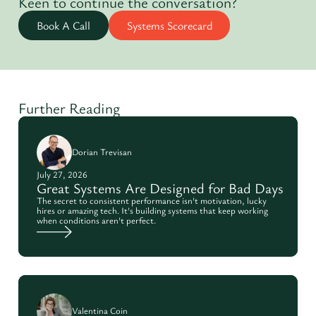
Keen to continue the conversation?
Book A Call
Systems Scorecard
Further Reading
Dorian Trevisan
July 27, 2026
Great Systems Are Designed for Bad Days
The secret to consistent performance isn't motivation, lucky
hires or amazing tech. It's building systems that keep working
when conditions aren't perfect.
Valentina Coin