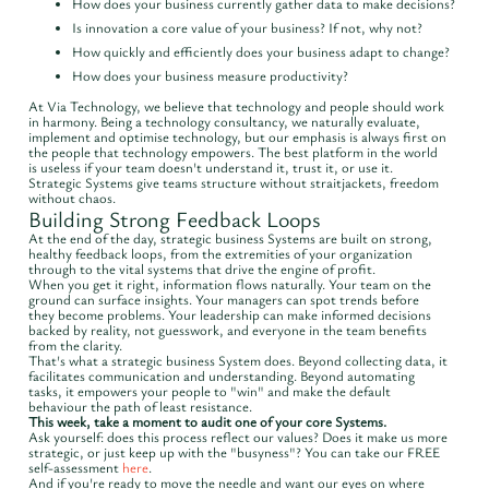
How does your business currently gather data to make decisions?
Is innovation a core value of your business? If not, why not?
How quickly and efficiently does your business adapt to change?
How does your business measure productivity?
At Via Technology, we believe that technology and people should work
in harmony. Being a technology consultancy, we naturally evaluate,
implement and optimise technology, but our emphasis is always first on
the people that technology empowers. The best platform in the world
is useless if your team doesn't understand it, trust it, or use it.
Strategic Systems give teams structure without straitjackets, freedom
without chaos.
Building Strong Feedback Loops
At the end of the day, strategic business Systems are built on strong,
healthy feedback loops, from the extremities of your organization
through to the vital systems that drive the engine of profit.
When you get it right, information flows naturally. Your team on the
ground can surface insights. Your managers can spot trends before
they become problems. Your leadership can make informed decisions
backed by reality, not guesswork, and everyone in the team benefits
from the clarity.
That's what a strategic business System does. Beyond collecting data, it
facilitates communication and understanding. Beyond automating
tasks, it empowers your people to "win" and make the default
behaviour the path of least resistance.
This week, take a moment to audit one of your core Systems.
Ask yourself: does this process reflect our values? Does it make us more
strategic, or just keep up with the "busyness"? You can take our FREE
self-assessment
here
.
And if you're ready to move the needle and want our eyes on where