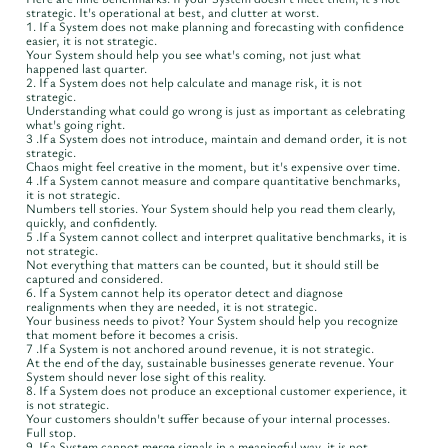
strategic. It's operational at best, and clutter at worst.
1. If a System does not make planning and forecasting with confidence
easier, it is not strategic.
Your System should help you see what's coming, not just what
happened last quarter.
2. If a System does not help calculate and manage risk, it is not
strategic.
Understanding what could go wrong is just as important as celebrating
what's going right.
3 .If a System does not introduce, maintain and demand order, it is not
strategic.
Chaos might feel creative in the moment, but it's expensive over time.
4 .If a System cannot measure and compare quantitative benchmarks,
it is not strategic.
Numbers tell stories. Your System should help you read them clearly,
quickly, and confidently.
5 .If a System cannot collect and interpret qualitative benchmarks, it is
not strategic.
Not everything that matters can be counted, but it should still be
captured and considered.
6. If a System cannot help its operator detect and diagnose
realignments when they are needed, it is not strategic.
Your business needs to pivot? Your System should help you recognize
that moment before it becomes a crisis.
7 .If a System is not anchored around revenue, it is not strategic.
At the end of the day, sustainable businesses generate revenue. Your
System should never lose sight of this reality.
8. If a System does not produce an exceptional customer experience, it
is not strategic.
Your customers shouldn't suffer because of your internal processes.
Full stop.
9. If a System cannot merge signals in a meaningful way, it is not